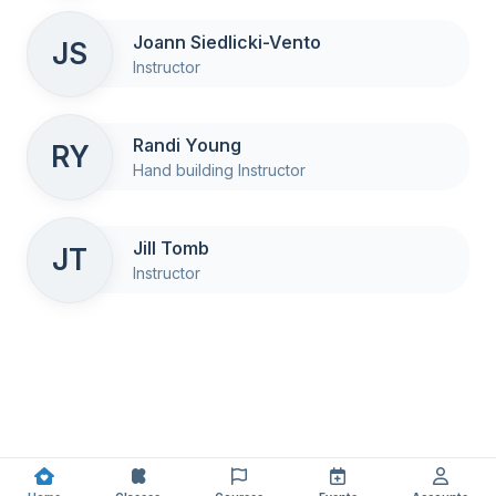
Joann Siedlicki-Vento
JS
Instructor
Randi Young
RY
Hand building Instructor
Jill Tomb
JT
Instructor