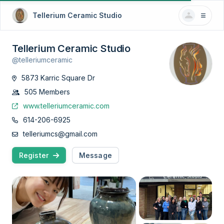
Tellerium Ceramic Studio
Tellerium Ceramic Studio
@telleriumceramic
5873 Karric Square Dr
505 Members
www.telleriumceramic.com
614-206-6925
telleriumcs@gmail.com
Register
Message