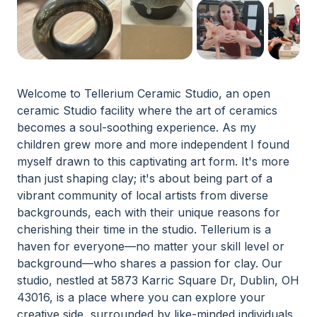
Welcome to Tellerium Ceramic Studio, an open
ceramic Studio facility where the art of ceramics
becomes a soul-soothing experience. As my
children grew more and more independent I found
myself drawn to this captivating art form. It's more
than just shaping clay; it's about being part of a
vibrant community of local artists from diverse
backgrounds, each with their unique reasons for
cherishing their time in the studio. Tellerium is a
haven for everyone—no matter your skill level or
background—who shares a passion for clay. Our
studio, nestled at 5873 Karric Square Dr, Dublin, OH
43016, is a place where you can explore your
creative side, surrounded by like-minded individuals.