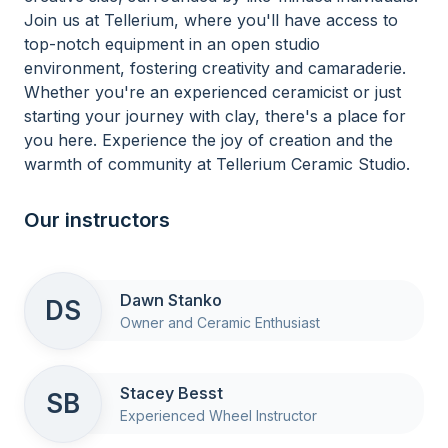
Join us at Tellerium, where you'll have access to
top-notch equipment in an open studio
environment, fostering creativity and camaraderie.
Whether you're an experienced ceramicist or just
starting your journey with clay, there's a place for
you here. Experience the joy of creation and the
warmth of community at Tellerium Ceramic Studio.
Our instructors
Dawn Stanko
DS
Owner and Ceramic Enthusiast
Stacey Besst
SB
Experienced Wheel Instructor